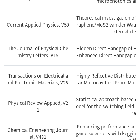
microphotonics and
Theoretical investigation of s
Current Applied Physics, V59
raphene/MoS2 van der Waals 
xternal elect
The Journal of Physical Che
Hidden Direct Bandgap of Bi
mistry Letters, V15
Enhanced Direct Bandgap of 
Transactions on Electrical a
Highly Reflective Distributed
nd Electronic Materials, V25
ar Microcavities: From Mode
Statistical approach based o
Physical Review Applied, V2
odel for the switching field 
1
ray
Enhancing performance and sc
Chemical Engineering Journ
ganic solar cells with keggin
al, V481