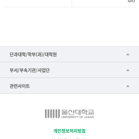
ditiv
■인문대학
단과대학/학부(과)/대학원
▷국어국문학부
공동기기센터
부서/부속기관/사업단
▷영어영문학과
공학교육혁신센터
건강가정지원센터
관련사이트
▷일본어·일본학과
과학영재교육원
교수협의회
▷중국어·중국학과
교무처교직팀
구내(경남)은행
▷프랑스어·프랑스학과
국어문화원
노동조합
▷스페인·중남미학과
국제교류처
생명윤리위원회
개인정보처리방침
▷역사·문화학과
기초과학연구소