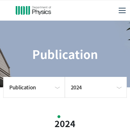
Publication
Publication
2024
About us
2025
2024
Publication
2024