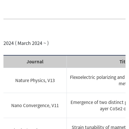
Conference
2023
Patent
2022
2024 ( March 2024 ~ )
Performance
2021
Journal
Titl
Download
2020
Flexoelectric polarizing and 
Nature Physics, V13
meta
News
2019
Emergence of two distinct ph
Nano Convergence, V11
2018
ayer CoSe2 on
2017
Strain tunability of magneto