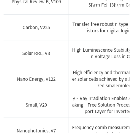
Physical Review B, V109
${\rm Fe}_{3}{\rm GeT
2016
Transfer-free robust n-type g
Carbon, V225
istors for digital logic
2015
High Luminescence Stability
Solar RRL, V8
2014
n Voltage Loss in Or
High efficiency and thermally
2013
Nano Energy, V122
er solar cells achieved by all
zed small-molecu
γ‐Ray Irradiation Enables 
Small, V20
aking‐Free Solution Process
port Layer for Inverted
Frequency comb measurement
Nanophotonics, V7