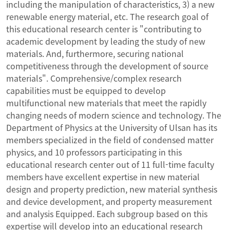
including the manipulation of characteristics, 3) a new
renewable energy material, etc. The research goal of
this educational research center is "contributing to
academic development by leading the study of new
materials. And, furthermore, securing national
competitiveness through the development of source
materials". Comprehensive/complex research
capabilities must be equipped to develop
multifunctional new materials that meet the rapidly
changing needs of modern science and technology. The
Department of Physics at the University of Ulsan has its
members specialized in the field of condensed matter
physics, and 10 professors participating in this
educational research center out of 11 full-time faculty
members have excellent expertise in new material
design and property prediction, new material synthesis
and device development, and property measurement
and analysis Equipped. Each subgroup based on this
expertise will develop into an educational research