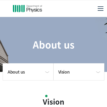
About us
About us
Vision
About us
About us
Vision
Publication
Vision