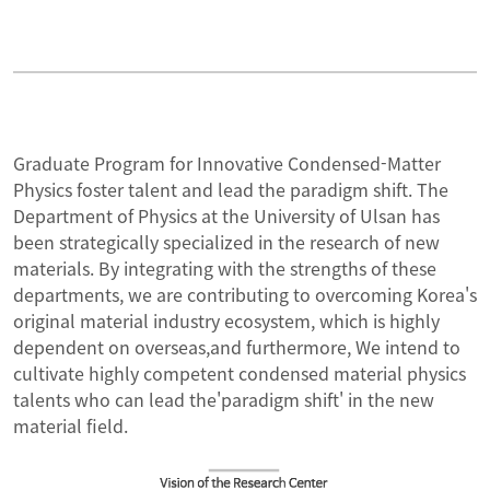
Conference
Curriculum
Patent
Participants
Graduate Program for Innovative Condensed-Matter
Physics foster talent and lead the paradigm shift. The
Performance
BK Researcher
Department of Physics at the University of Ulsan has
been strategically specialized in the research of new
materials. By integrating with the strengths of these
Download
departments, we are contributing to overcoming Korea's
original material industry ecosystem, which is highly
News
dependent on overseas,and furthermore, We intend to
cultivate highly competent condensed material physics
talents who can lead the'paradigm shift' in the new
material field.