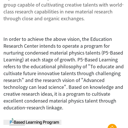
group capable of cultivating creative talents with world-
class research capabilities in new material research
through close and organic exchanges.
In order to achieve the above vision, the Education
Research Center intends to operate a program for
nurturing condensed material physics talents (P5-Based
Learning) at each stage of growth. P5-Based Learning
refers to the educational philosophy of "To educate and
cultivate future innovative talents through challenging
research" and the research vision of "Advanced
technology can lead science". Based on knowledge and
creative research ideas, it is a program to cultivate
excellent condensed material physics talent through
education-research linkage.