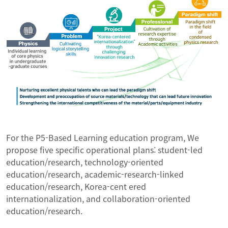
For the P5-Based Learning education program, We
propose five specific operational plans: student-led
education/research, technology-oriented
education/research, academic-research-linked
education/research, Korea-cent ered
internationalization, and collaboration-oriented
education/research.