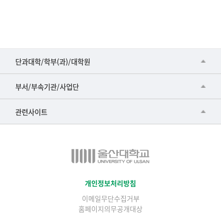
■인문대학
단과대학/학부(과)/대학원
▷국어국문학부
공동기기센터
부서/부속기관/사업단
▷영어영문학과
공학교육혁신센터
건강가정지원센터
관련사이트
▷일본어·일본학과
과학영재교육원
교수협의회
▷중국어·중국학과
교무처교직팀
구내(경남)은행
▷프랑스어·프랑스학과
국어문화원
노동조합
▷스페인·중남미학과
국제교류처
생명윤리위원회
개인정보처리방침
▷역사·문화학과
기초과학연구소
이메일무단수집거부
온라인 기술거래 플랫폼
▷철학·상담학과
홈페이지의무공개대상
물리BK 미래혁신응집물질물리인재교육연구단
울산대신문