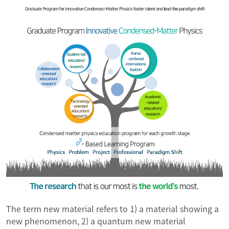
The term new material refers to 1) a material showing a
new phenomenon, 2) a quantum new material