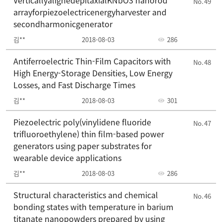
VerticallyalignedepitaxialKNbO3 nanorod
49
arrayforpiezoelectricenergyharvester and
secondharmonicgenerator
김**
2018-08-03
286
Antiferroelectric Thin-Film Capacitors with
48
High Energy-Storage Densities, Low Energy
Losses, and Fast Discharge Times
김**
2018-08-03
301
Piezoelectric poly(vinylidene fluoride
47
trifluoroethylene) thin film-based power
generators using paper substrates for
wearable device applications
김**
2018-08-03
286
Structural characteristics and chemical
46
bonding states with temperature in barium
titanate nanopowders prepared by using