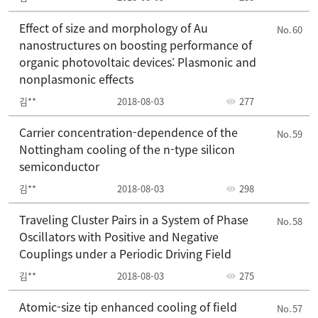
Effect of size and morphology of Au
60
nanostructures on boosting performance of
organic photovoltaic devices: Plasmonic and
nonplasmonic effects
김**
2018-08-03
277
Carrier concentration-dependence of the
59
Nottingham cooling of the n-type silicon
semiconductor
김**
2018-08-03
298
Traveling Cluster Pairs in a System of Phase
58
Oscillators with Positive and Negative
Couplings under a Periodic Driving Field
김**
2018-08-03
275
Atomic-size tip enhanced cooling of field
57