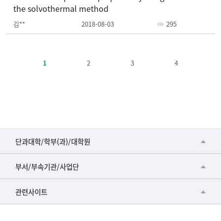
the solvothermal method
김**
2018-08-03
295
주
요
1
2
3
4
정
책-
번
호,
제
목,
등
■인문대학
단과대학/학부(과)/대학원
록
▷국어국문학부
일,
공동기기센터
부서/부속기관/사업단
조
▷영어영문학과
공학교육혁신센터
회
건강가정지원센터
관련사이트
▷일본어·일본학과
수
과학영재교육원
교수협의회
로
▷중국어·중국학과
교무처교직팀