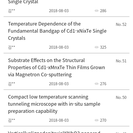
Single Crystal
김**
2018-08-03
286
Temperature Dependence of the
52
Fundamental Bandgap of Cd1-xNixTe Single
Crystals
김**
2018-08-03
325
Substrate Effects on the Structural
51
Properties of Cd1-xMnxTe Thin Films Grown
via Magnetron Co-sputtering
김**
2018-08-03
276
Compact low temperature scanning
50
tunneling microscope with in-situ sample
preparation capability
김**
2018-08-03
270