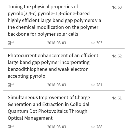
Tuning the physical properties of
63
pyrrolo[3,4-c] pyrrole-1,3-dione-based
highly efficient large band gap polymers via
the chemical modification on the polymer
backbone for polymer solar cells
김**
2018-08-03
303
Photocurrent enhancement of an efficient
62
large band gap polymer incorporating
benzodithiophene and weak electron
accepting pyrrolo
김**
2018-08-03
281
Simultaneous Improvement of Charge
61
Generation and Extraction in Colloidal
Quantum Dot Photovoltaics Through
Optical Management
김**
2018-08-03
288