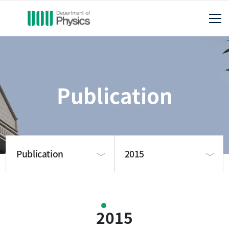
Publication
Publication
2015
About us
2025
2015
Publication
2024