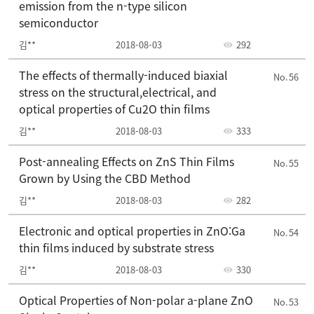
emission from the n-type silicon
semiconductor
김**
2018-08-03
292
The effects of thermally-induced biaxial
56
stress on the structural,electrical, and
optical properties of Cu2O thin films
김**
2018-08-03
333
Post-annealing Effects on ZnS Thin Films
55
Grown by Using the CBD Method
김**
2018-08-03
282
Electronic and optical properties in ZnO:Ga
54
thin films induced by substrate stress
김**
2018-08-03
330
Optical Properties of Non-polar a-plane ZnO
53