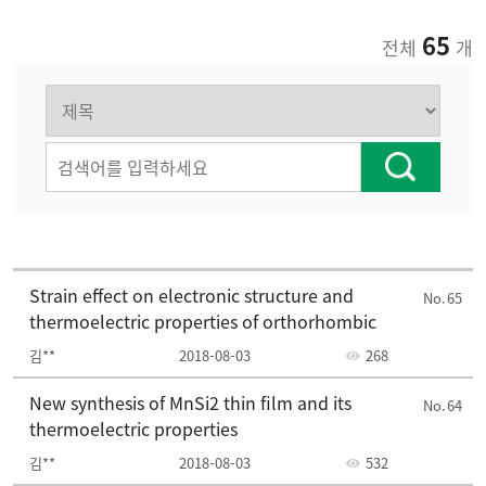
65
전체
개
2016
2015
2014
2013
Strain effect on electronic structure and
65
thermoelectric properties of orthorhombic
김**
2018-08-03
268
New synthesis of MnSi2 thin film and its
64
thermoelectric properties
김**
2018-08-03
532