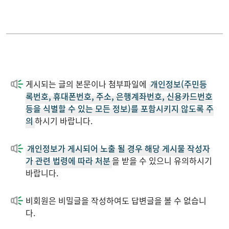
Conference
2023
Patent
2022
게시되는 글의 본문이나 첨부파일에
개인정보(주민등
Performance
2021
록번호, 휴대폰번호, 주소, 은행계좌번호, 신용카드번호
등을 식별할 수 있는 모든 정보)를 포함시키지 않도록 주
의
하시기 바랍니다.
Download
2020
개인정보가 게시되어 노출 될 경우 해당 게시물 작성자
News
2019
가 관련 법령에 따라 처분
을 받을 수 있으니 유의하시기
바랍니다.
2018
비회원은 비밀글을 작성하여도 답변글을 볼 수 없습니
다.
2017